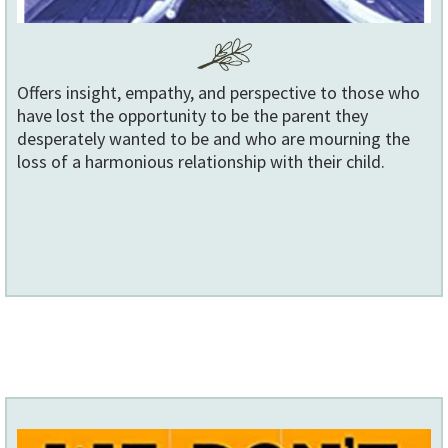
Offers insight, empathy, and perspective to those who
have lost the opportunity to be the parent they
desperately wanted to be and who are mourning the
loss of a harmonious relationship with their child.