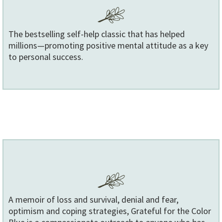
The bestselling self-help classic that has helped
millions—promoting positive mental attitude as a key
to personal success.
A memoir of loss and survival, denial and fear,
optimism and coping strategies, Grateful for the Color