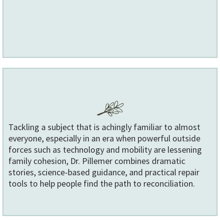
Tackling a subject that is achingly familiar to almost
everyone, especially in an era when powerful outside
forces such as technology and mobility are lessening
family cohesion, Dr. Pillemer combines dramatic
stories, science-based guidance, and practical repair
tools to help people find the path to reconciliation.