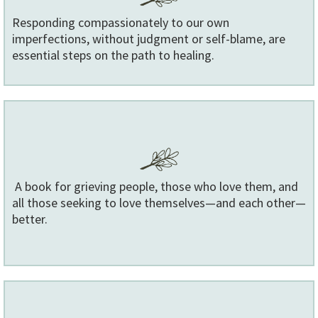
Responding compassionately to our own
imperfections, without judgment or self-blame, are
essential steps on the path to healing.
A book for grieving people, those who love them, and
all those seeking to love themselves—and each other—
better.