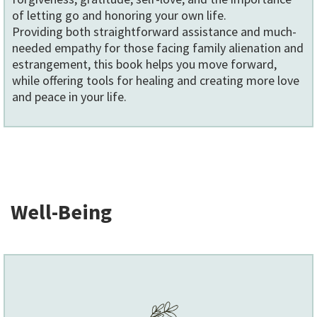
of letting go and honoring your own life.
Providing both straightforward assistance and much-
needed empathy for those facing family alienation and
estrangement, this book helps you move forward,
while offering tools for healing and creating more love
and peace in your life.
Well-Being