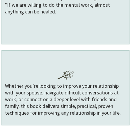
"If we are willing to do the mental work, almost
anything can be healed."
Whether you’re looking to improve your relationship
with your spouse, navigate difficult conversations at
work, or connect on a deeper level with friends and
family, this book delivers simple, practical, proven
techniques for improving any relationship in your life.