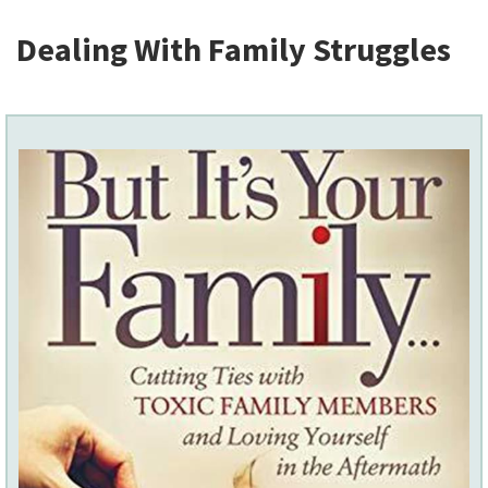
Dealing With Family Struggles