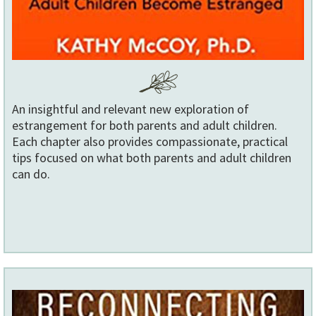
An insightful and relevant new exploration of
estrangement for both parents and adult children.
Each chapter also provides compassionate, practical
tips focused on what both parents and adult children
can do.