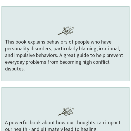
This book explains behaviors of people who have
personality disorders, particularly blaming, irrational,
and impulsive behaviors. A great guide to help prevent
everyday problems from becoming high conflict
disputes.
A powerful book about how our thoughts can impact
our health - and ultimately lead to healing.