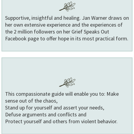
Supportive, insightful and healing. Jan Warner draws on
her own extensive experience and the experiences of
the 2 million followers on her Grief Speaks Out
Facebook page to offer hope in its most practical form.
This compassionate guide will enable you to: Make
sense out of the chaos,
Stand up for yourself and assert your needs,
Defuse arguments and conflicts and
Protect yourself and others from violent behavior.