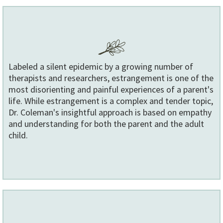
Labeled a silent epidemic by a growing number of
therapists and researchers, estrangement is one of the
most disorienting and painful experiences of a parent's
life. While estrangement is a complex and tender topic,
Dr. Coleman's insightful approach is based on empathy
and understanding for both the parent and the adult
child.