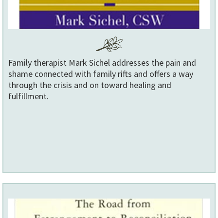
Family therapist Mark Sichel addresses the pain and
shame connected with family rifts and offers a way
through the crisis and on toward healing and
fulfillment.