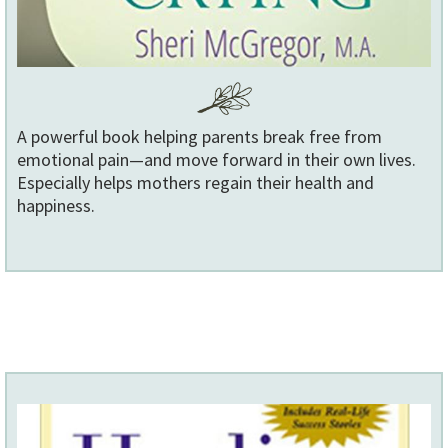
A powerful book helping parents break free from
emotional pain—and move forward in their own lives.
Especially helps mothers regain their health and
happiness.