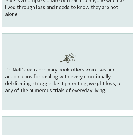
Blue is a compassionate outreach to anyone who has
lived through loss and needs to know they are not
alone.
Dr. Neff’s extraordinary book offers exercises and
action plans for dealing with every emotionally
debilitating struggle, be it parenting, weight loss, or
any of the numerous trials of everyday living.