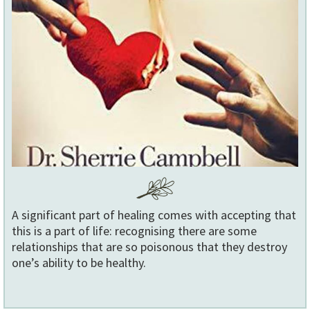
A significant part of healing comes with accepting that
this is a part of life: recognising there are some
relationships that are so poisonous that they destroy
one’s ability to be healthy.