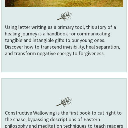
Using letter writing as a primary tool, this story of a
healing journey is a handbook for communicating
tangible and intangible gifts to our young ones.
Discover how to transcend invisibility, heal separation,
and transform negative energy to forgiveness.
Constructive Wallowing is the first book to cut right to
the chase, bypassing descriptions of Eastern
philosophy and meditation techniques to teac
h readers