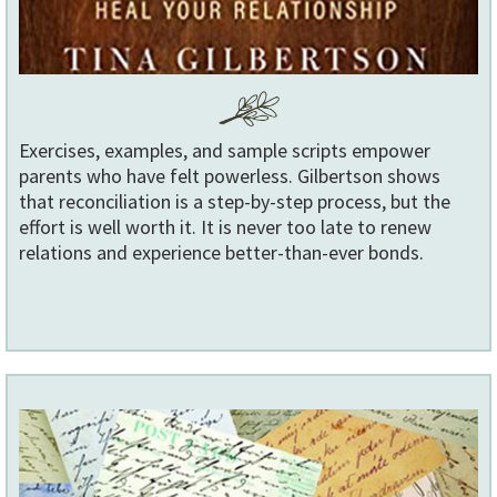
Exercises, examples, and sample scripts empower
parents who have felt powerless. Gilbertson shows
that reconciliation is a step-by-step process, but the
effort is well worth it. It is never too late to renew
relations and experience better-than-ever bonds.