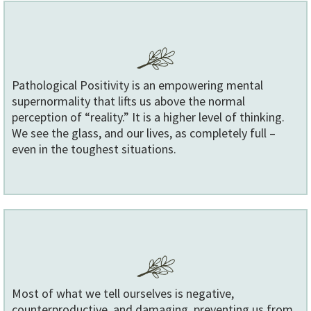
Pathological Positivity is an empowering mental
supernormality that lifts us above the normal
perception of “reality.” It is a higher level of thinking.
We see the glass, and our lives, as completely full –
even in the toughest situations.
Most of what we tell ourselves is negative,
counterproductive, and damaging, preventing us from