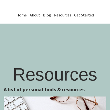
Home
About
Blog
Resources
Get Started
Resources
A list of personal tools & resources