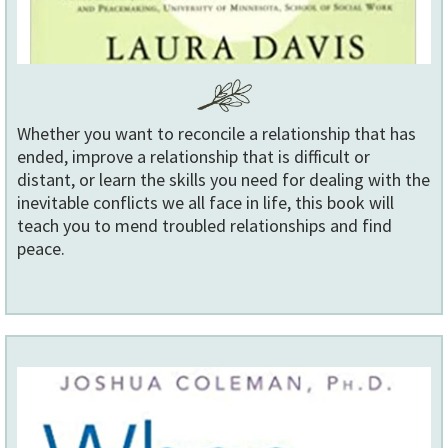
Whether you want to reconcile a relationship that has
ended, improve a relationship that is difficult or
distant, or learn the skills you need for dealing with the
inevitable conflicts we all face in life, this book will
teach you to mend troubled relationships and find
peace.