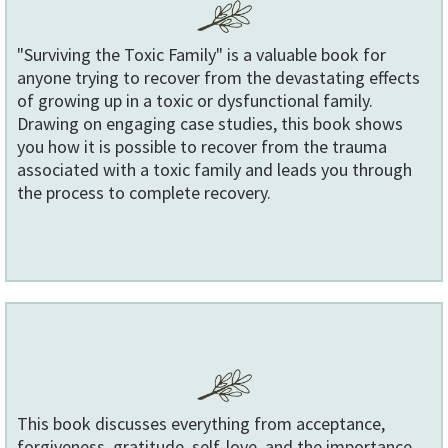
"Surviving the Toxic Family" is a valuable book for
anyone trying to recover from the devastating effects
of growing up in a toxic or dysfunctional family.
Drawing on engaging case studies, this book shows
you how it is possible to recover from the trauma
associated with a toxic family and leads you through
the process to complete recovery.
This book discusses everything from acceptance,
forgiveness, gratitude, self-love, and the importance