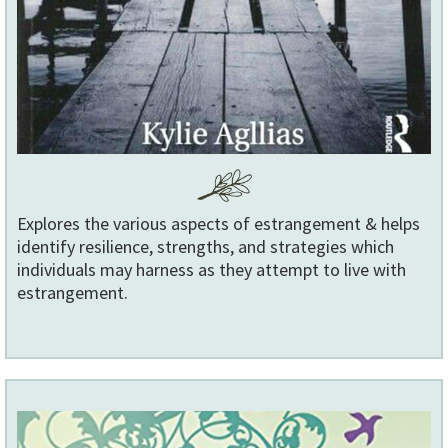
Explores the various aspects of estrangement & helps
identify resilience, strengths, and strategies which
individuals may harness as they attempt to live with
estrangement.