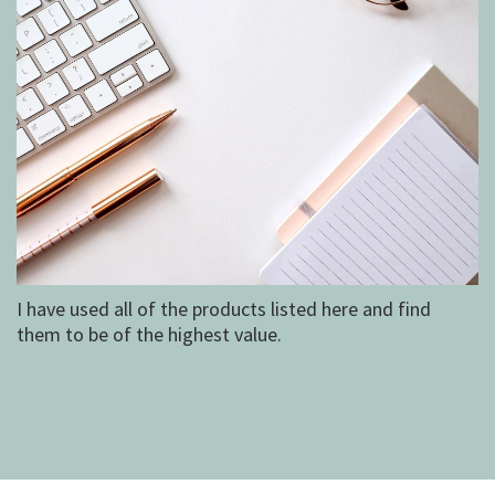
I have used all of the products listed here and find
them to be of the highest value.