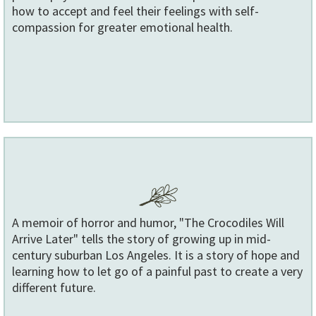
how to accept and feel their feelings with self-
compassion for greater emotional health.
A memoir of horror and humor, "The Crocodiles Will
Arrive Later" tells the story of growing up in mid-
century suburban Los Angeles. It is a story of hope and
learning how to let go of a painful past to create a very
different future.